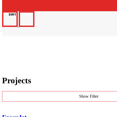
Projects
Show Filter