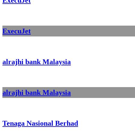
ExecuJet
ExecuJet
alrajhi bank Malaysia
alrajhi bank Malaysia
Tenaga Nasional Berhad