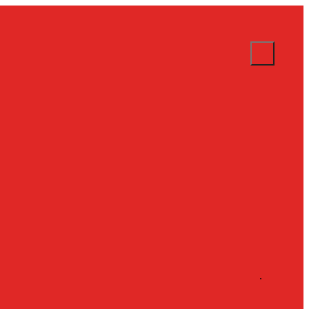
.
.
.