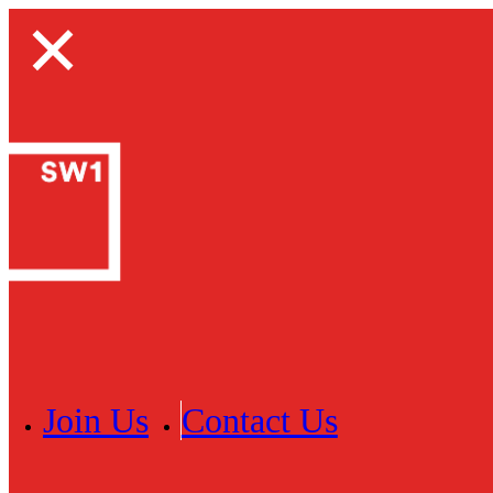
Join Us
Contact Us