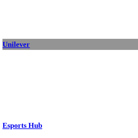
Unilever
Esports Hub