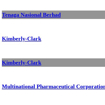
Tenaga Nasional Berhad
Kimberly-Clark
Kimberly-Clark
Multinational Pharmaceutical Corporatio