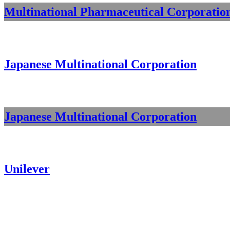
Multinational Pharmaceutical Corporatio
Japanese Multinational Corporation
Japanese Multinational Corporation
Unilever